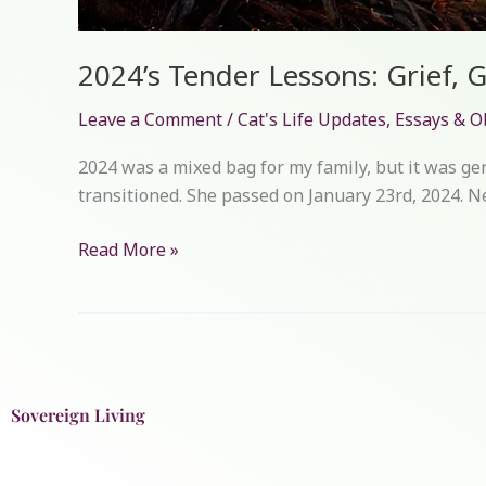
2024’s Tender Lessons: Grief, 
Leave a Comment
/
Cat's Life Updates
,
Essays & O
2024 was a mixed bag for my family, but it was ge
transitioned. She passed on January 23rd, 2024. Ne
Read More »
Sovereign Living