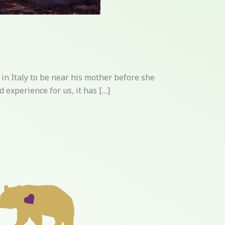
in Italy to be near his mother before she
 experience for us, it has […]