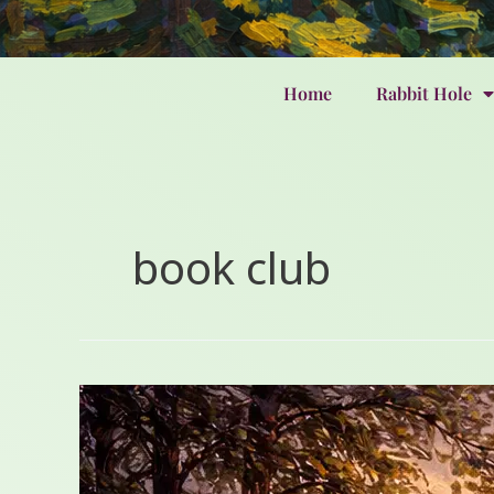
Home
Rabbit Hole
book club
2024’s
Tender
Lessons:
Grief,