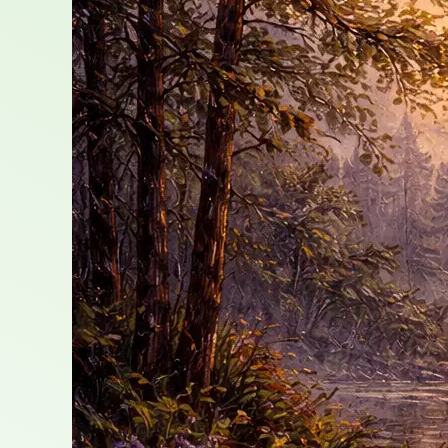
Growth,
and
Grace