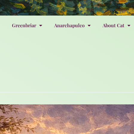
Greenbriar
Anarchapulco
About Cat