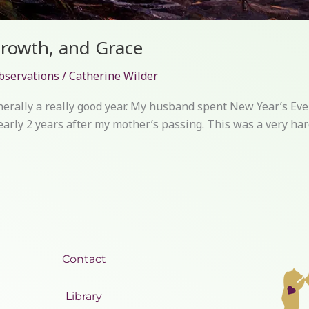
Growth, and Grace
bservations
/
Catherine Wilder
nerally a really good year. My husband spent New Year’s Eve 
arly 2 years after my mother’s passing. This was a very hard
Contact
Library