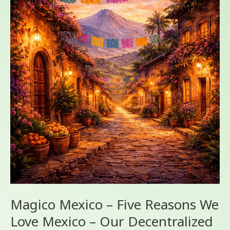
–
Five
Reasons
We
Love
Mexico
–
Our
Decentralized
Geography
Magico Mexico – Five Reasons We
Love Mexico – Our Decentralized