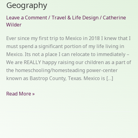
Geography
Leave a Comment
/
Travel & Life Design
/
Catherine
Wilder
Ever since my first trip to Mexico in 2018 I knew that I
must spend a significant portion of my life living in
Mexico. Its not a place I can relocate to immediately –
We are REALLY happy raising our children as a part of
the homeschooling/homesteading power-center
known as Bastrop County, Texas. Mexico is […]
Read More »