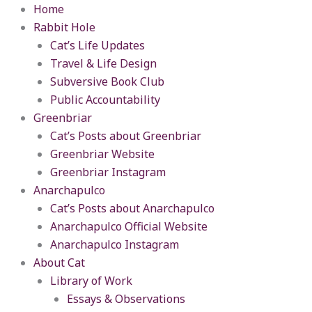
Skip
content
Home
to
Rabbit Hole
content
Cat’s Life Updates
Travel & Life Design
Subversive Book Club
Public Accountability
Greenbriar
Cat’s Posts about Greenbriar
Greenbriar Website
Greenbriar Instagram
Anarchapulco
Cat’s Posts about Anarchapulco
Anarchapulco Official Website
Anarchapulco Instagram
About Cat
Library of Work
Essays & Observations