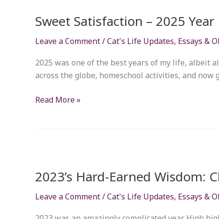
Satisfaction
Sweet Satisfaction – 2025 Year
–
2025
Leave a Comment
/
Cat's Life Updates
,
Essays & O
Year
in
2025 was one of the best years of my life, albeit a
Review
across the globe, homeschool activities, and now gym
Read More »
2023’s
Hard-
2023’s Hard-Earned Wisdom: Cl
Earned
Wisdom:
Leave a Comment
/
Cat's Life Updates
,
Essays & O
Closing
the
2023 was an amazingly complicated year. High highs