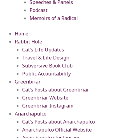
Speeches & Panels
Podcast
Memoirs of a Radical
Home
Rabbit Hole
Cat’s Life Updates
Travel & Life Design
Subversive Book Club
Public Accountability
Greenbriar
Cat’s Posts about Greenbriar
Greenbriar Website
Greenbriar Instagram
Anarchapulco
Cat’s Posts about Anarchapulco
Anarchapulco Official Website
Anarchapulco Instagram