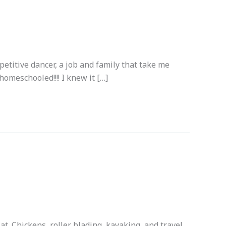
mpetitive dancer, a job and family that take me
homeschooled!!!! I knew it […]
t. Chickens, roller blading, kayaking, and travel