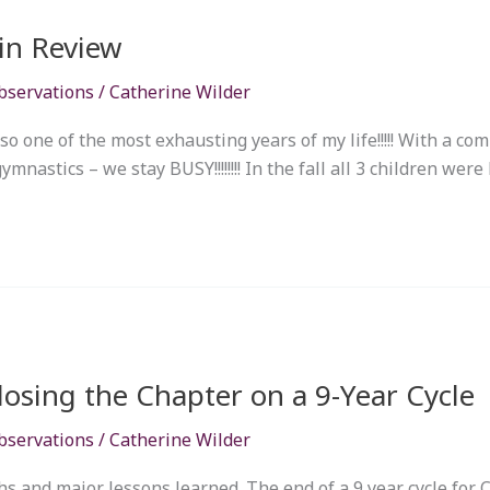
 in Review
bservations
/
Catherine Wilder
lso one of the most exhausting years of my life!!!!! With a co
nastics – we stay BUSY!!!!!!!! In the fall all 3 children were 
osing the Chapter on a 9-Year Cycle
bservations
/
Catherine Wilder
 and major lessons learned. The end of a 9 year cycle for Ca