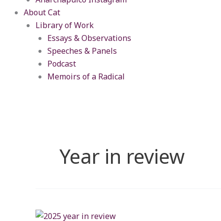
About Cat
Library of Work
Essays & Observations
Speeches & Panels
Podcast
Memoirs of a Radical
Year in review
Sweet