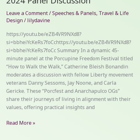
2024 Panel Discussion
Walk:
Leave a Comment
/
Speeches & Panels
,
Travel & Life
Porcfest
Design
/
lilydavine
2024
Panel
https://youtu.be/eZB4VR9NXd8?
Discussion
si=bbheiYcKeRs7foCchttps://youtu.be/eZB4VR9NXd8?
si=bbheiYcKeRs7foCc Summary In a dynamic 45-
minute panel at the Porcupine Freedom Festival titled
“How to Walk the Walk,” Catherine Bleish Bonandin
moderates a discussion with fellow Liberty movement
veterans Danny Sessoms, Jay Noone, and Carla
Gericke. These “Porcfest and Anarchapulco OGs”
share their journeys of living in alignment with their
values, offering practical insights and
Read More »