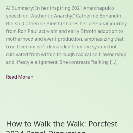
AI Summary: In her inspiring 2021 Anarchapulco
speech on “Authentic Anarchy,” Catherine Bonandin
Bleish (Catherine Bleish) shares her personal journey
from Ron Paul activism and early Bitcoin adoption to
motherhood and event production, emphasizing that
true freedom isn’t demanded from the system but
cultivated from within through radical self-ownership
and lifestyle alignment. She contrasts “talking […]
Read More »
How
to
How to Walk the Walk: Porcfest
Walk
the