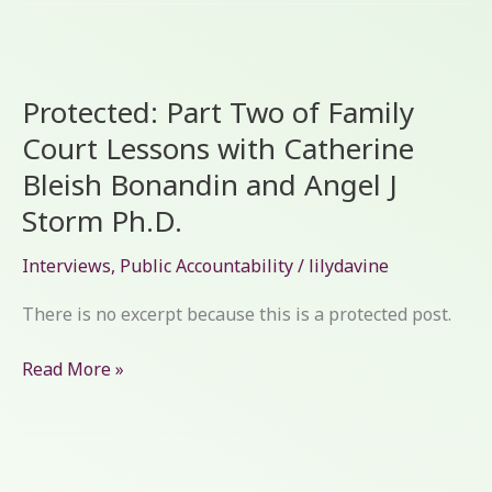
Protected:
Part
Protected: Part Two of Family
Two
of
Court Lessons with Catherine
Family
Bleish Bonandin and Angel J
Court
Storm Ph.D.
Lessons
with
Interviews
,
Public Accountability
/
lilydavine
Catherine
Bleish
There is no excerpt because this is a protected post.
Bonandin
and
Read More »
Angel
J
Storm
Ph.D.
Protected: