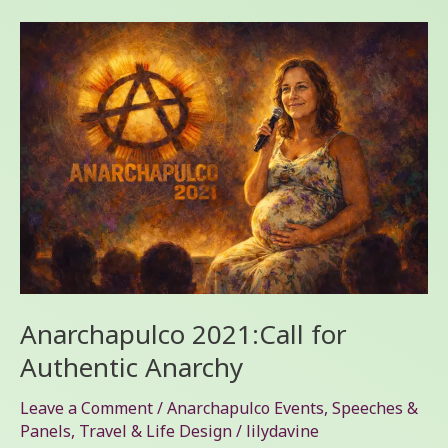
Anarchapulco
2021:Call
for
Authentic
Anarchy
Anarchapulco 2021:Call for
Authentic Anarchy
Leave a Comment
/
Anarchapulco Events
,
Speeches &
Panels
,
Travel & Life Design
/
lilydavine