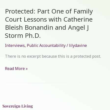
Part
Protected: Part One of Family
One
of
Court Lessons with Catherine
Family
Bleish Bonandin and Angel J
Court
Storm Ph.D.
Lessons
with
Interviews
,
Public Accountability
/
lilydavine
Catherine
Bleish
There is no excerpt because this is a protected post.
Bonandin
and
Read More »
Angel
J
Storm
Ph.D.
Sovereign Living