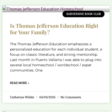
SUBVERSIVE BOOK CLUB
Is Thomas Jefferson Education Right
for Your Family?
The Thomas Jefferson Education emphasizes a
personalized education for each individual student, a
focus on classic literature, and strong mentorship.
Last month in Puerto Vallarta I was able to plug into
several local homeschool / worldschool / expat
communities. One
READ MORE »
Catherine Wilder
04/03/2026
No Comments