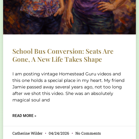
School Bus Conversion: Seats Are
Gone, A New Life Takes Shape
I am posting vintage Homestead Guru videos and
this one holds a special place in my heart. My friend
Jamie passed away several years ago, not too long
after we shot this video. She was an absolutely
magical soul and
READ MORE »
Catherine Wilder
04/24/2026
No Comments