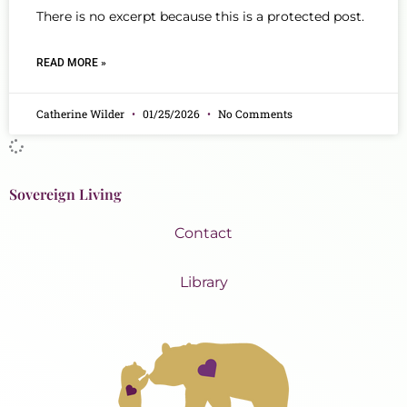
There is no excerpt because this is a protected post.
READ MORE »
Catherine Wilder
01/25/2026
No Comments
Sovereign Living
Contact
Library