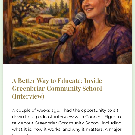
A Better Way to Educate: Inside
Greenbriar Community School
(Interview)
A couple of weeks ago, I had the opportunity to sit
down for a podcast interview with Connect Elgin to
talk about Greenbriar Community School, including,
what it is, how it works, and why it matters. A major