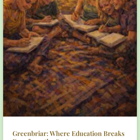
Greenbriar: Where Education Breaks