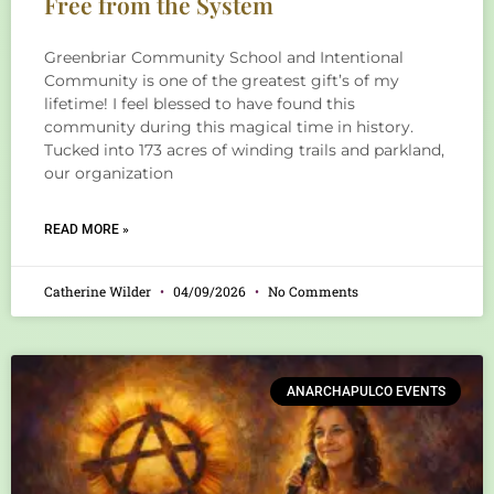
Free from the System
Greenbriar Community School and Intentional
Community is one of the greatest gift’s of my
lifetime! I feel blessed to have found this
community during this magical time in history.
Tucked into 173 acres of winding trails and parkland,
our organization
READ MORE »
Catherine Wilder
04/09/2026
No Comments
ANARCHAPULCO EVENTS