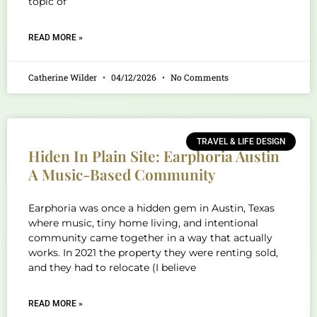
topic of
READ MORE »
Catherine Wilder
04/12/2026
No Comments
TRAVEL & LIFE DESIGN
Hiden In Plain Site: Earphoria Austin
A Music-Based Community
Earphoria was once a hidden gem in Austin, Texas
where music, tiny home living, and intentional
community came together in a way that actually
works. In 2021 the property they were renting sold,
and they had to relocate (I believe
READ MORE »