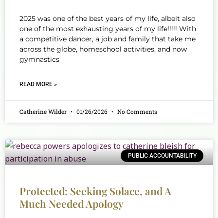
2025 was one of the best years of my life, albeit also
one of the most exhausting years of my life!!!!! With
a competitive dancer, a job and family that take me
across the globe, homeschool activities, and now
gymnastics
READ MORE »
Catherine Wilder
01/26/2026
No Comments
PUBLIC ACCOUNTABILITY
Protected: Seeking Solace, and A
Much Needed Apology