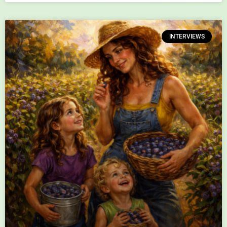
INTERVIEWS