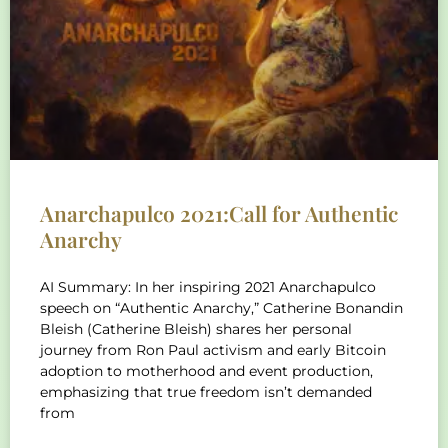
Anarchapulco 2021:Call for Authentic
Anarchy
AI Summary: In her inspiring 2021 Anarchapulco
speech on “Authentic Anarchy,” Catherine Bonandin
Bleish (Catherine Bleish) shares her personal
journey from Ron Paul activism and early Bitcoin
adoption to motherhood and event production,
emphasizing that true freedom isn’t demanded
from