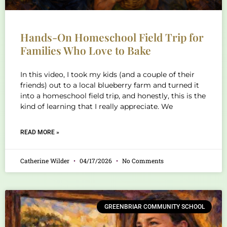
Hands-On Homeschool Field Trip for
Families Who Love to Bake
In this video, I took my kids (and a couple of their
friends) out to a local blueberry farm and turned it
into a homeschool field trip, and honestly, this is the
kind of learning that I really appreciate. We
READ MORE »
Catherine Wilder
04/17/2026
No Comments
GREENBRIAR COMMUNITY SCHOOL