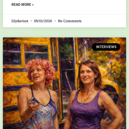
READ MORE »
lilydavine
05/01/2026
No Comments
INTERVIEWS