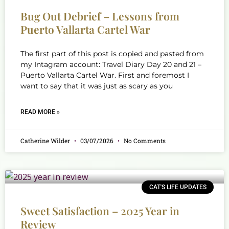
Bug Out Debrief – Lessons from
Puerto Vallarta Cartel War
The first part of this post is copied and pasted from
my Intagram account: Travel Diary Day 20 and 21 –
Puerto Vallarta Cartel War. First and foremost I
want to say that it was just as scary as you
READ MORE »
Catherine Wilder
03/07/2026
No Comments
CAT'S LIFE UPDATES
Sweet Satisfaction – 2025 Year in
Review