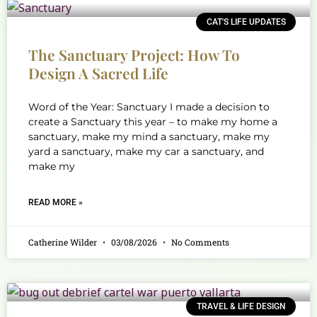
CAT'S LIFE UPDATES
The Sanctuary Project: How To
Design A Sacred Life
Word of the Year: Sanctuary I made a decision to
create a Sanctuary this year – to make my home a
sanctuary, make my mind a sanctuary, make my
yard a sanctuary, make my car a sanctuary, and
make my
READ MORE »
Catherine Wilder
03/08/2026
No Comments
TRAVEL & LIFE DESIGN