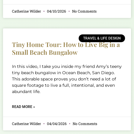
Catherine Wilder
04/10/2026
No Comments
TRAVEL & LIFE DESIGN
Tiny Home Tour: How to Live Big in a
Small Beach Bungalow
In this video, I take you inside my friend Amy’s teeny
tiny beach bungalow in Ocean Beach, San Diego.
This adorable space proves you don’t need a lot of
square footage to live a full, intentional, and even
abundant life.
READ MORE »
Catherine Wilder
04/04/2026
No Comments