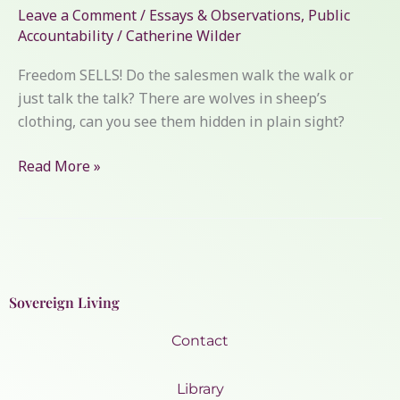
Leave a Comment
/
Essays & Observations
,
Public
Accountability
/
Catherine Wilder
Freedom SELLS! Do the salesmen walk the walk or
just talk the talk? There are wolves in sheep’s
clothing, can you see them hidden in plain sight?
Read More »
Sovereign Living
Contact
Library