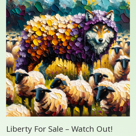
For
Sale
–
Watch
Out!
Liberty For Sale – Watch Out!