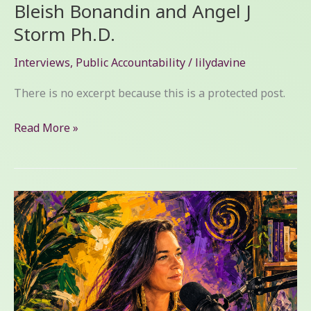
Bleish Bonandin and Angel J
Storm Ph.D.
Interviews
,
Public Accountability
/
lilydavine
There is no excerpt because this is a protected post.
Read More »
Protected:
Part
One
of
Family
Court
Lessons