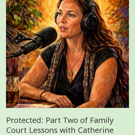
Two
of
Family
Court
Lessons
with
Catherine
Bleish
Bonandin
and
Angel
J
Storm
Ph.D.
Protected: Part Two of Family
Court Lessons with Catherine