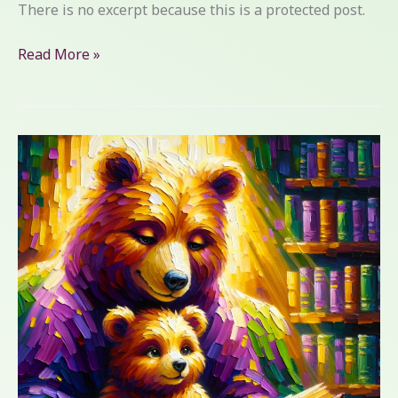
There is no excerpt because this is a protected post.
Read More »
Embracing
My
Reading
Challenges:
A
Personal
Tale
of
Overcoming
Dyslexia