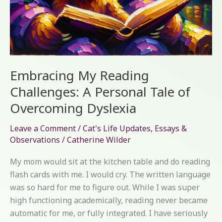
Embracing My Reading
Challenges: A Personal Tale of
Overcoming Dyslexia
Leave a Comment
/
Cat's Life Updates
,
Essays &
Observations
/
Catherine Wilder
My mom would sit at the kitchen table and do reading
flash cards with me. I would cry. The written language
was so hard for me to figure out. While I was super
high functioning academically, reading never became
automatic for me, or fully integrated. I have seriously