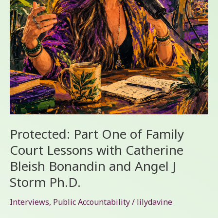
with
Catherine
Bleish
Bonandin
and
Angel
J
Storm
Ph.D.
Protected: Part One of Family
Court Lessons with Catherine
Bleish Bonandin and Angel J
Storm Ph.D.
Interviews
,
Public Accountability
/
lilydavine