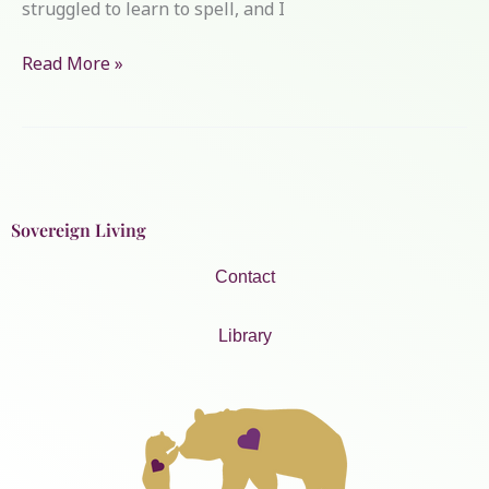
struggled to learn to spell, and I
Read More »
Sovereign Living
Contact
Library