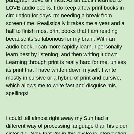
LOVE audio books. I do keep a few print books in
circulation for days I’m needing a break from
screen-time. Realistically it takes me a year and a
half to finish most print books that I am reading
because its so laborious for my brain. With an
audio book, I can more rapidly learn. I personally
learn best by listening, and then writing it down.
Learning through print is really hard for me, unless
its print that I have written down myself. I write
mostly in cursive or a hybrid of print and cursive,
which allows me to write fast and disguise mis-
spellings!
I could tell almost right away my Sun had a
different way of processing language than his older
sister did. Now that I’m in this dyslexia intervention