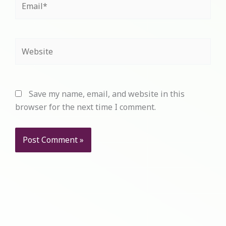
Website
Save my name, email, and website in this
browser for the next time I comment.