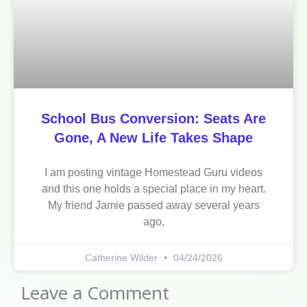
School Bus Conversion: Seats Are
Gone, A New Life Takes Shape
I am posting vintage Homestead Guru videos
and this one holds a special place in my heart.
My friend Jamie passed away several years
ago,
Catherine Wilder
04/24/2026
Leave a Comment