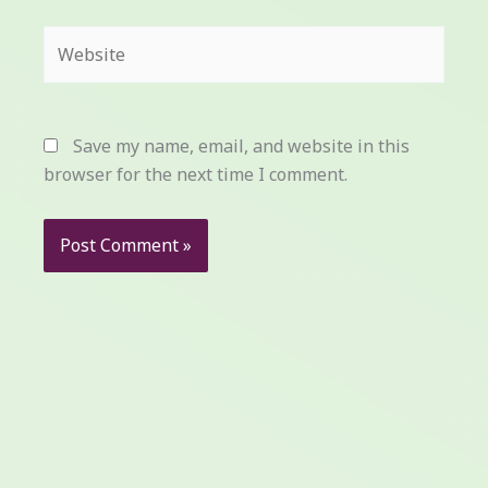
Website
Save my name, email, and website in this
browser for the next time I comment.
Prev
Next