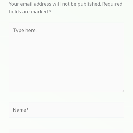
Your email address will not be published.
Required
fields are marked
*
Type
here..
Name*
Email*