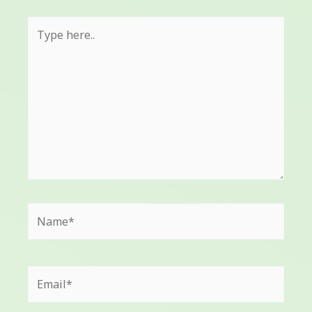
Type
here..
Name*
Email*