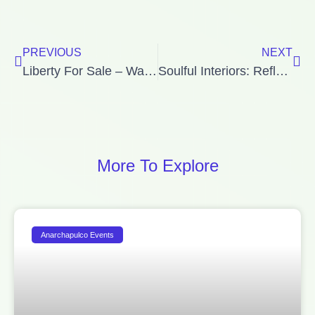
Prev
Ne
PREVIOUS
NEXT
Liberty For Sale – Watch Out!
Soulful Interiors: Reflections from the Book ‘Shelter for the Spirit’
More To Explore
Anarchapulco Events