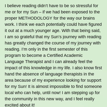
I believe reading didn’t have to be so stressful for
me or for my Sun – if we had been exposed to the
proper METHODOLOGY for the way our brains
work. I think we each potentially could have figured
it out at a much younger age. With that being said,
I am so grateful that my Sun’s journey with reading
has greatly changed the course of my journey with
reading. I’m only in the first semester of this
program to become a Certified Academic
Language Therapist and I can already feel the
impact of this knowledge in my life. I also know first
hand the absence of language therapists in the
area because of my experience looking for support
for my Sun! It is almost impossible to find someone
local who can help, until now! I am stepping up for
the community in this new way, and I feel really
excited about it!