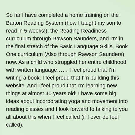
So far I have completed a home training on the
Barton Reading System (how I taught my son to
read in 5 weeks!), the Reading Readiness
curriculum through Rawson Saunders, and I’m in
the final stretch of the Basic Language Skills, Book
One curriculum (Also through Rawson Saunders)
now. As a child who struggled her entire childhood
with written language…… I feel proud that I’m
writing a book. I feel proud that I’m building this
website. And I feel proud that I’m learning new
things at almost 40 years old! I have some big
ideas about incorporating yoga and movement into
reading classes and I look forward to talking to you
all about this when I feel called (if I ever do feel
called).