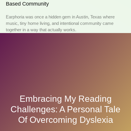
Based Community
Earphoria was once a hidden gem in Austin, Texas where
music, tiny home living, and intentional community came
together in a way that actually works.
Embracing My Reading
Challenges: A Personal Tale
Of Overcoming Dyslexia