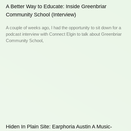
A Better Way to Educate: Inside Greenbriar
Community School (Interview)
A couple of weeks ago, I had the opportunity to sit down for a
podcast interview with Connect Elgin to talk about Greenbriar
Community School,
Hiden In Plain Site: Earphoria Austin A Music-