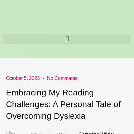
Skip
content
to
content
October 5, 2023
No Comments
Embracing My Reading
Challenges: A Personal Tale of
Overcoming Dyslexia