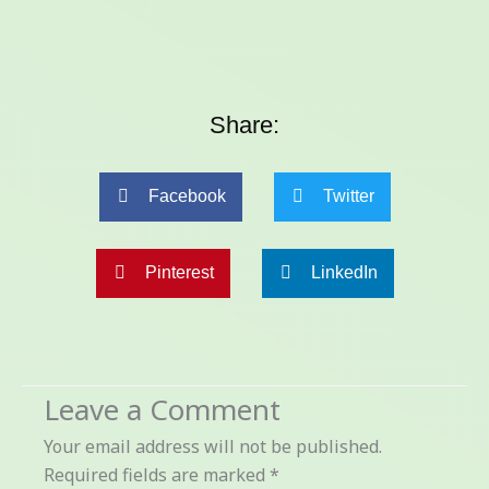
Share:
Facebook
Twitter
Pinterest
LinkedIn
Leave a Comment
Your email address will not be published.
Required fields are marked
*