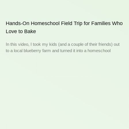
Hands-On Homeschool Field Trip for Families Who
Love to Bake
In this video, I took my kids (and a couple of their friends) out
to a local blueberry farm and turned it into a homeschool