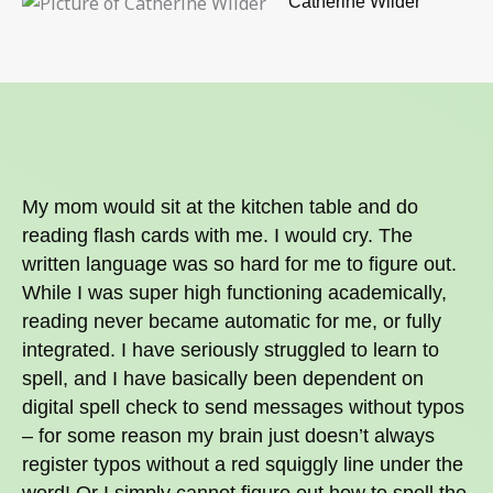
Catherine Wilder
My mom would sit at the kitchen table and do
reading flash cards with me. I would cry. The
written language was so hard for me to figure out.
While I was super high functioning academically,
reading never became automatic for me, or fully
integrated. I have seriously struggled to learn to
spell, and I have basically been dependent on
digital spell check to send messages without typos
– for some reason my brain just doesn’t always
register typos without a red squiggly line under the