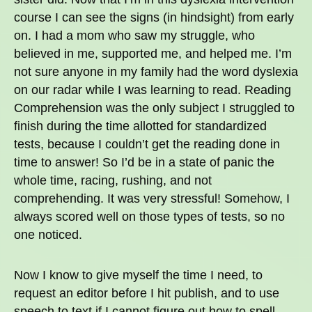
course I can see the signs (in hindsight) from early
on. I had a mom who saw my struggle, who
believed in me, supported me, and helped me. I’m
not sure anyone in my family had the word dyslexia
on our radar while I was learning to read. Reading
Comprehension was the only subject I struggled to
finish during the time allotted for standardized
tests, because I couldn’t get the reading done in
time to answer! So I’d be in a state of panic the
whole time, racing, rushing, and not
comprehending. It was very stressful! Somehow, I
always scored well on those types of tests, so no
one noticed.
Now I know to give myself the time I need, to
request an editor before I hit publish, and to use
speech to text if I cannot figure out how to spell