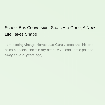
School Bus Conversion: Seats Are Gone, A New
Life Takes Shape
I am posting vintage Homestead Guru videos and this one
holds a special place in my heart. My friend Jamie passed
away several years ago,