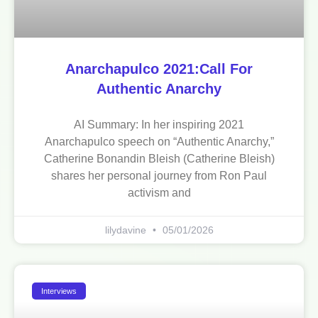
Anarchapulco 2021:Call For
Authentic Anarchy
AI Summary: In her inspiring 2021
Anarchapulco speech on “Authentic Anarchy,”
Catherine Bonandin Bleish (Catherine Bleish)
shares her personal journey from Ron Paul
activism and
lilydavine
05/01/2026
Interviews