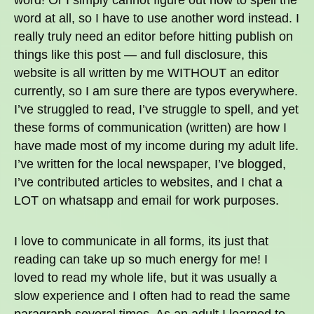
word! Or I simply cannot figure out how to spell the
word at all, so I have to use another word instead. I
really truly need an editor before hitting publish on
things like this post — and full disclosure, this
website is all written by me WITHOUT an editor
currently, so I am sure there are typos everywhere.
I’ve struggled to read, I’ve struggle to spell, and yet
these forms of communication (written) are how I
have made most of my income during my adult life.
I’ve written for the local newspaper, I’ve blogged,
I’ve contributed articles to websites, and I chat a
LOT on whatsapp and email for work purposes.
I love to communicate in all forms, its just that
reading can take up so much energy for me! I
loved to read my whole life, but it was usually a
slow experience and I often had to read the same
paragraph several times. As an adult I learned to