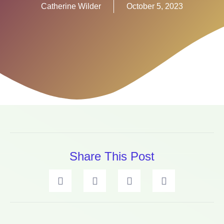
Catherine Wilder
October 5, 2023
Share This Post