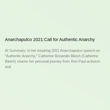
Anarchapulco 2021:Call for Authentic Anarchy
AI Summary: In her inspiring 2021 Anarchapulco speech on
“Authentic Anarchy,” Catherine Bonandin Bleish (Catherine
Bleish) shares her personal journey from Ron Paul activism
and