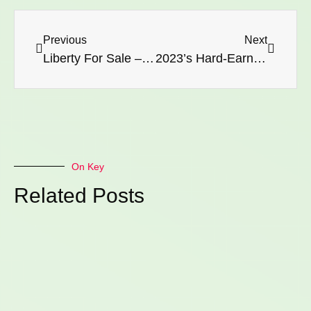
Previous
Next
Liberty For Sale – Watch Out!
2023’s Hard-Earned Wisdom: Closing the Chapter on a 9-Year Cycle
On Key
Related Posts