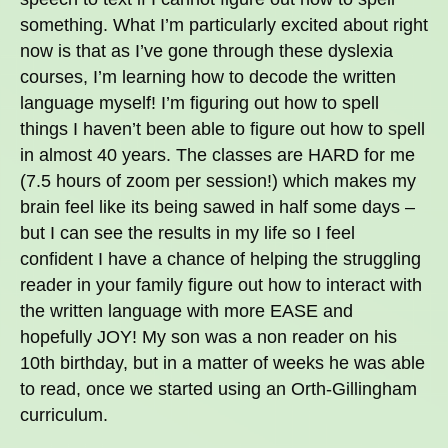
something. What I’m particularly excited about right
now is that as I’ve gone through these dyslexia
courses, I’m learning how to decode the written
language myself! I’m figuring out how to spell
things I haven’t been able to figure out how to spell
in almost 40 years. The classes are HARD for me
(7.5 hours of zoom per session!) which makes my
brain feel like its being sawed in half some days –
but I can see the results in my life so I feel
confident I have a chance of helping the struggling
reader in your family figure out how to interact with
the written language with more EASE and
hopefully JOY! My son was a non reader on his
10th birthday, but in a matter of weeks he was able
to read, once we started using an Orth-Gillingham
curriculum.