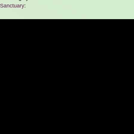
Sanctuary
: