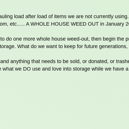
uling load after load of items we are not currently using.
bathroom, etc….. A WHOLE HOUSE WEED OUT in January 
n to do one more whole house weed-out, then begin the p
torage. What do we want to keep for future generations,
 and anything that needs to be sold, or donated, or trash
what we DO use and love into storage while we have a 