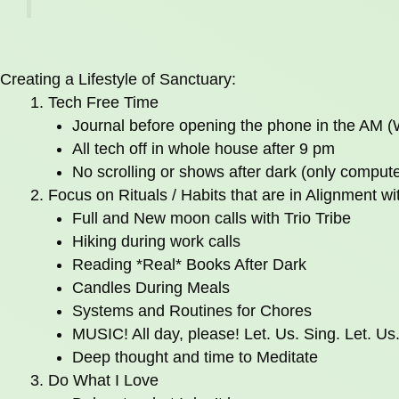
Creating a Lifestyle of Sanctuary:
Tech Free Time
Journal before opening the phone in the AM 
All tech off in whole house after 9 pm
No scrolling or shows after dark (only compute
Focus on Rituals / Habits that are in Alignment w
Full and New moon calls with Trio Tribe
Hiking during work calls
Reading *Real* Books After Dark
Candles During Meals
Systems and Routines for Chores
MUSIC! All day, please! Let. Us. Sing. Let. Us
Deep thought and time to Meditate
Do What I Love