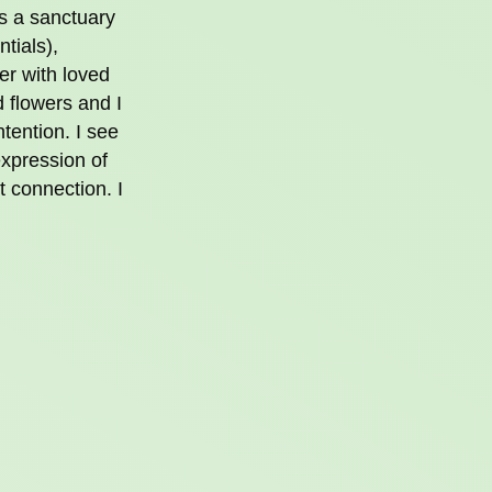
as a sanctuary
ntials),
er with loved
d flowers and I
ntention. I see
 expression of
t connection. I