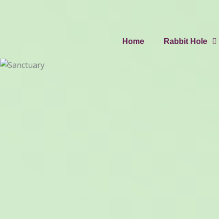
Home
Rabbit Hole