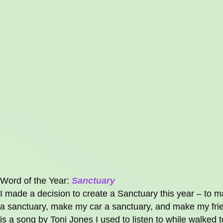
Word of the Year:
Sanctuary
I made a decision to create a Sanctuary this year – t
a sanctuary, make my car a sanctuary, and make my frien
is a song by Toni Jones I used to listen to while walked 