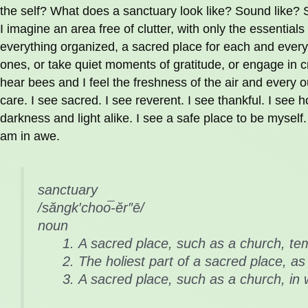
the self? What does a sanctuary look like? Sound like? 
I imagine an area free of clutter, with only the essentials 
everything organized, a sacred place for each and every
ones, or take quiet moments of gratitude, or engage in cr
hear bees and I feel the freshness of the air and every ou
care. I see sacred. I see reverent. I see thankful. I see ho
darkness and light alike. I see a safe place to be myself.
am in awe.
sanctuary
/săngk′choo͞-ĕr″ē/
noun
A sacred place, such as a church, te
The holiest part of a sacred place, as
A sacred place, such as a church, in 