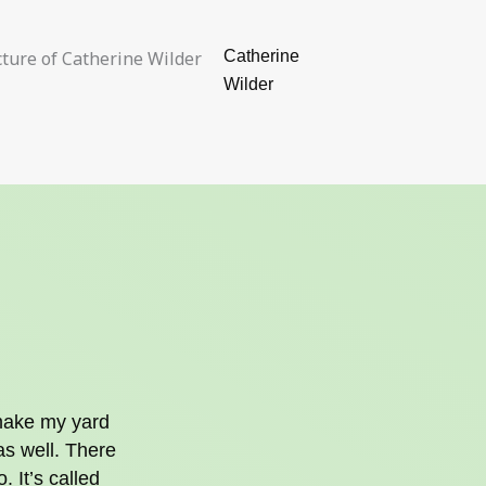
Catherine
Wilder
 make my yard
as well. There
. It’s called