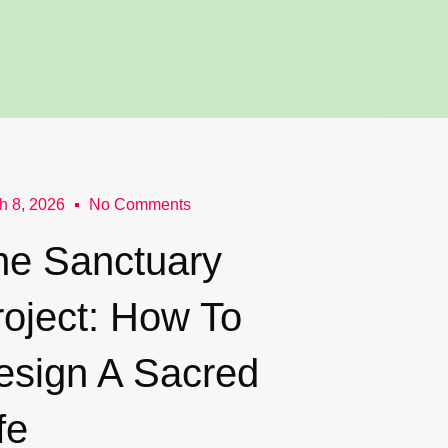
h 8, 2026
No Comments
he Sanctuary
roject: How To
esign A Sacred
fe