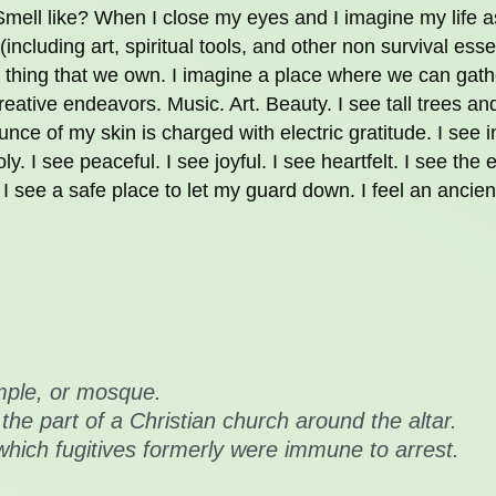
Smell like? When I close my eyes and I imagine my life 
(including art, spiritual tools, and other non survival esse
 thing that we own. I imagine a place where we can gath
eative endeavors. Music. Art. Beauty. I see tall trees an
nce of my skin is charged with electric gratitude. I see i
ly. I see peaceful. I see joyful. I see heartfelt. I see the
 I see a safe place to let my guard down. I feel an ancien
mple, or mosque.
 the part of a Christian church around the altar.
which fugitives formerly were immune to arrest.