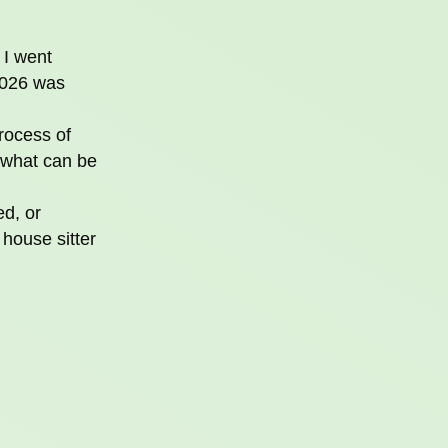
 I went
2026 was
rocess of
 what can be
ed, or
house sitter