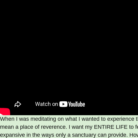
When I was meditating on what I wanted to experience th
mean a place of reverence. I want my ENTIRE LIFE to fe
expansive in the ways only a sanctuary can provide. H