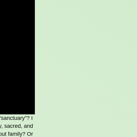
“sanctuary”? I
y, sacred, and
out family? Or