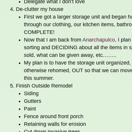
Delegate what I don’t love
De-clutter my house
First we got a larger storage unit and began ha
through our clothing, our kitchen items, 
COMPLETE!
Now that I am back from
Anarchapulco
, I pla
sorting and DECIDING about all the items in s
sold, what can be given away, etc……..
My plan is to have the storage unit organized,
otherwise rehomed, OUT so that we can move 
this summer.
Finish Outside Remodel
Siding
Gutters
Paint
Fence around front porch
Retaining walls for erosion
Cut down invasive trees