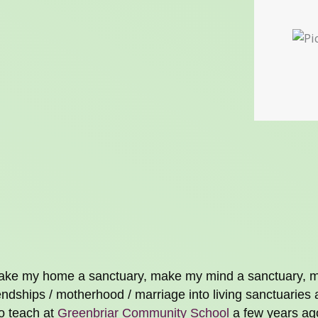
o make my home a sanctuary, make my mind a sanctuary,
dships / motherhood / marriage into living sanctuaries 
to teach at
Greenbriar Community School
a few years ago