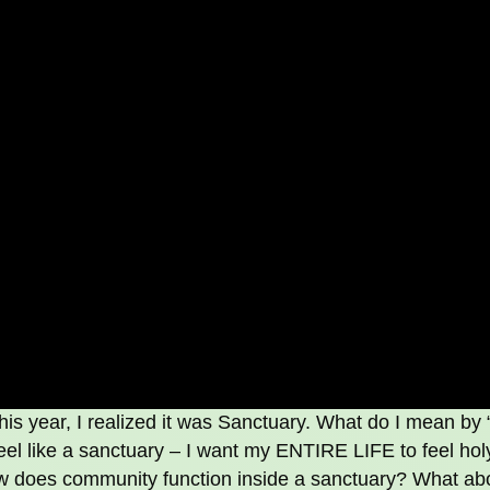
is year, I realized it was Sanctuary. What do I mean by 
el like a sanctuary – I want my ENTIRE LIFE to feel hol
ow does community function inside a sanctuary? What ab