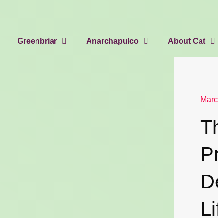
Greenbriar
Anarchapulco
About Cat
Marc
T
P
D
Li