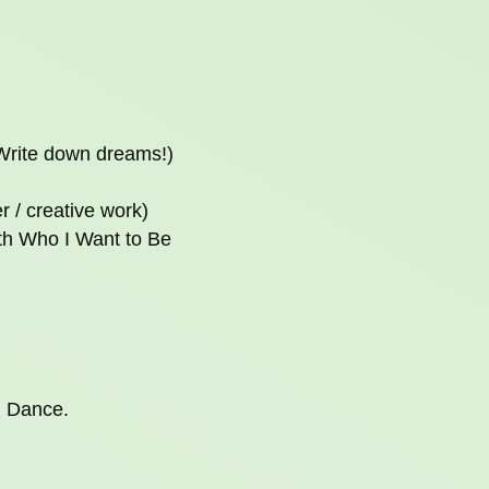
(Write down dreams!)
r / creative work)
ith Who I Want to Be
. Dance.